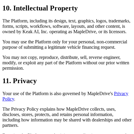
10. Intellectual Property
The Platform, including its design, text, graphics, logos, trademarks,
forms, scripts, workflows, software, layouts, and other content, is
owned by Keak AI, Inc. operating as MapleDrive, or its licensors.
You may use the Platform only for your personal, non-commercial
purpose of submitting a legitimate vehicle financing request.
You may not copy, reproduce, distribute, sell, reverse engineer,
modify, or exploit any part of the Platform without our prior written
permission.
11. Privacy
Your use of the Platform is also governed by MapleDrive's
Privacy
Policy
.
The Privacy Policy explains how MapleDrive collects, uses,
discloses, stores, protects, and retains personal information,
including how information may be shared with dealerships and other
partners.