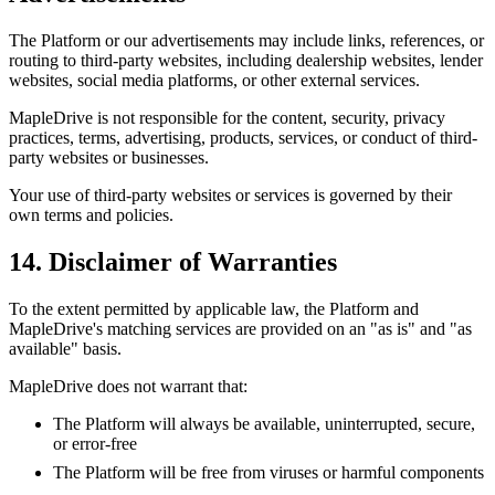
The Platform or our advertisements may include links, references, or
routing to third-party websites, including dealership websites, lender
websites, social media platforms, or other external services.
MapleDrive is not responsible for the content, security, privacy
practices, terms, advertising, products, services, or conduct of third-
party websites or businesses.
Your use of third-party websites or services is governed by their
own terms and policies.
14. Disclaimer of Warranties
To the extent permitted by applicable law, the Platform and
MapleDrive's matching services are provided on an "as is" and "as
available" basis.
MapleDrive does not warrant that:
The Platform will always be available, uninterrupted, secure,
or error-free
The Platform will be free from viruses or harmful components