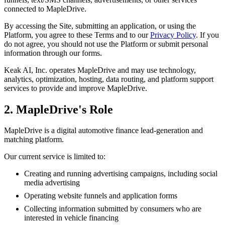
connected to MapleDrive.
By accessing the Site, submitting an application, or using the
Platform, you agree to these Terms and to our
Privacy Policy
. If you
do not agree, you should not use the Platform or submit personal
information through our forms.
Keak AI, Inc. operates MapleDrive and may use technology,
analytics, optimization, hosting, data routing, and platform support
services to provide and improve MapleDrive.
2. MapleDrive's Role
MapleDrive is a digital automotive finance lead-generation and
matching platform.
Our current service is limited to:
Creating and running advertising campaigns, including social
media advertising
Operating website funnels and application forms
Collecting information submitted by consumers who are
interested in vehicle financing