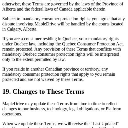
otherwise, these Terms are governed by the laws of the Province of
Alberta and the federal laws of Canada applicable therein.
Subject to mandatory consumer protection rights, you agree that any
dispute involving MapleDrive will be handled by the courts located
in Calgary, Alberta.
If you are a consumer residing in Quebec, your mandatory rights
under Quebec law, including the Quebec Consumer Protection Act,
remain protected. Any provision of these Terms that conflicts with
mandatory Quebec consumer protection rights will be interpreted
only to the extent permitted by law.
If you reside in another Canadian province or territory, any
mandatory consumer protection rights that apply to you remain
protected and are not waived by these Terms.
19. Changes to These Terms
MapleDrive may update these Terms from time to time to reflect
changes to our business, technology, legal obligations, or Platform
operations.
When we update these Terms, we will revise the "Last Updated"