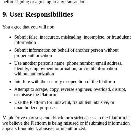
before signing or agreeing to any transaction.
9. User Responsibilities
You agree that you will not:
Submit false, inaccurate, misleading, incomplete, or fraudulent
information
Submit information on behalf of another person without
proper authorization
Use another person's name, phone number, email address,
identity, employment information, or credit information
without authorization
Interfere with the security or operation of the Platform
Attempt to scrape, copy, reverse engineer, overload, disrupt,
or misuse the Platform
Use the Platform for unlawful, fraudulent, abusive, or
unauthorized purposes
MapleDrive may suspend, block, or restrict access to the Platform if
we believe the Platform is being misused or if submitted information
appears fraudulent, abusive, or unauthorized.