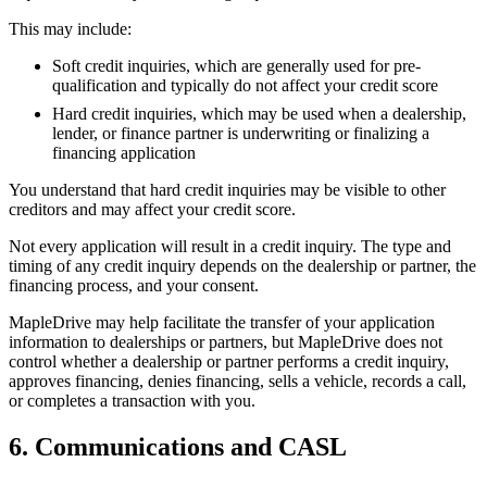
This may include:
Soft credit inquiries, which are generally used for pre-
qualification and typically do not affect your credit score
Hard credit inquiries, which may be used when a dealership,
lender, or finance partner is underwriting or finalizing a
financing application
You understand that hard credit inquiries may be visible to other
creditors and may affect your credit score.
Not every application will result in a credit inquiry. The type and
timing of any credit inquiry depends on the dealership or partner, the
financing process, and your consent.
MapleDrive may help facilitate the transfer of your application
information to dealerships or partners, but MapleDrive does not
control whether a dealership or partner performs a credit inquiry,
approves financing, denies financing, sells a vehicle, records a call,
or completes a transaction with you.
6. Communications and CASL