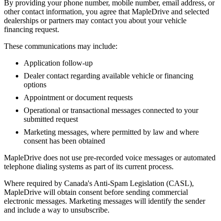
By providing your phone number, mobile number, email address, or
other contact information, you agree that MapleDrive and selected
dealerships or partners may contact you about your vehicle
financing request.
These communications may include:
Application follow-up
Dealer contact regarding available vehicle or financing
options
Appointment or document requests
Operational or transactional messages connected to your
submitted request
Marketing messages, where permitted by law and where
consent has been obtained
MapleDrive does not use pre-recorded voice messages or automated
telephone dialing systems as part of its current process.
Where required by Canada's Anti-Spam Legislation (CASL),
MapleDrive will obtain consent before sending commercial
electronic messages. Marketing messages will identify the sender
and include a way to unsubscribe.