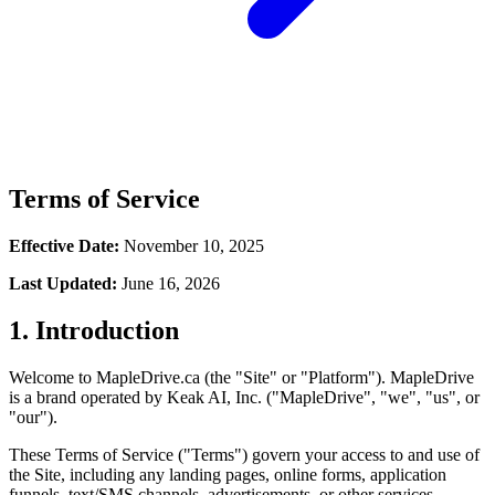
Terms of Service
Effective Date:
November 10, 2025
Last Updated:
June 16, 2026
1. Introduction
Welcome to MapleDrive.ca (the "Site" or "Platform"). MapleDrive
is a brand operated by Keak AI, Inc. ("MapleDrive", "we", "us", or
"our").
These Terms of Service ("Terms") govern your access to and use of
the Site, including any landing pages, online forms, application
funnels, text/SMS channels, advertisements, or other services