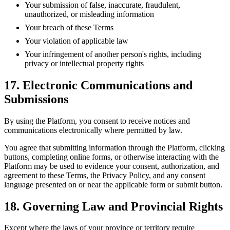
Your submission of false, inaccurate, fraudulent,
unauthorized, or misleading information
Your breach of these Terms
Your violation of applicable law
Your infringement of another person's rights, including
privacy or intellectual property rights
17. Electronic Communications and
Submissions
By using the Platform, you consent to receive notices and
communications electronically where permitted by law.
You agree that submitting information through the Platform, clicking
buttons, completing online forms, or otherwise interacting with the
Platform may be used to evidence your consent, authorization, and
agreement to these Terms, the Privacy Policy, and any consent
language presented on or near the applicable form or submit button.
18. Governing Law and Provincial Rights
Except where the laws of your province or territory require