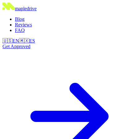
maple
drive
Blog
Reviews
FAQ
🇺🇸
EN
🇲🇽
ES
Get Approved