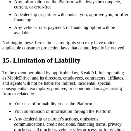
Any information on the Platform will always be complete,
current, or error-free
A dealership or partner will contact you, approve you, or offer
financing
Any vehicle, rate, payment, or financing option will be
available
Nothing in these Terms limits any rights you may have under
applicable consumer protection laws that cannot legally be waived.
15. Limitation of Liability
To the extent permitted by applicable law, Keak AI, Inc. operating
as MapleDrive, and its directors, employees, contractors, affiliates,
and agents will not be liable for indirect, incidental, special,
consequential, exemplary, punitive, or economic damages arising
from or related to:
Your use of or inability to use the Platform
Your submission of information through the Platform
Any dealership or partner's actions, omissions,
communications, credit decisions, financing terms, privacy
practices, call practices, vehicle sales process, or transaction