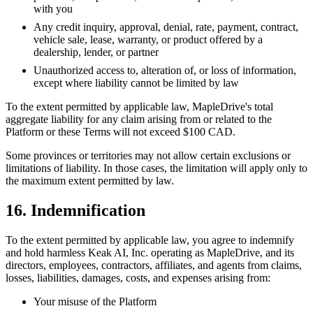
with you
Any credit inquiry, approval, denial, rate, payment, contract,
vehicle sale, lease, warranty, or product offered by a
dealership, lender, or partner
Unauthorized access to, alteration of, or loss of information,
except where liability cannot be limited by law
To the extent permitted by applicable law, MapleDrive's total
aggregate liability for any claim arising from or related to the
Platform or these Terms will not exceed $100 CAD.
Some provinces or territories may not allow certain exclusions or
limitations of liability. In those cases, the limitation will apply only to
the maximum extent permitted by law.
16. Indemnification
To the extent permitted by applicable law, you agree to indemnify
and hold harmless Keak AI, Inc. operating as MapleDrive, and its
directors, employees, contractors, affiliates, and agents from claims,
losses, liabilities, damages, costs, and expenses arising from:
Your misuse of the Platform