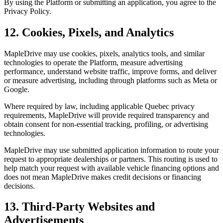
By using the Platform or submitting an application, you agree to the
Privacy Policy.
12. Cookies, Pixels, and Analytics
MapleDrive may use cookies, pixels, analytics tools, and similar
technologies to operate the Platform, measure advertising
performance, understand website traffic, improve forms, and deliver
or measure advertising, including through platforms such as Meta or
Google.
Where required by law, including applicable Quebec privacy
requirements, MapleDrive will provide required transparency and
obtain consent for non-essential tracking, profiling, or advertising
technologies.
MapleDrive may use submitted application information to route your
request to appropriate dealerships or partners. This routing is used to
help match your request with available vehicle financing options and
does not mean MapleDrive makes credit decisions or financing
decisions.
13. Third-Party Websites and
Advertisements