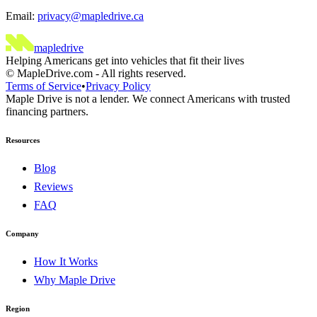
Email:
privacy@mapledrive.ca
maple
drive
Helping Americans get into vehicles that fit their lives
©
MapleDrive.com
-
All rights reserved.
Terms of Service
•
Privacy Policy
Maple Drive is not a lender. We connect Americans with trusted
financing partners.
Resources
Blog
Reviews
FAQ
Company
How It Works
Why Maple Drive
Region