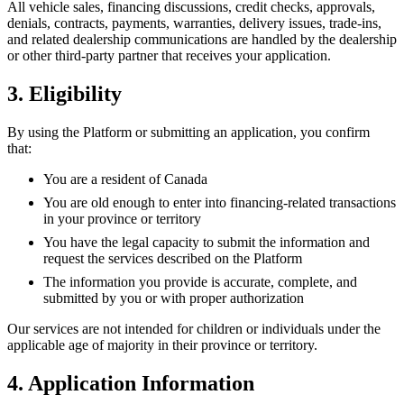
All vehicle sales, financing discussions, credit checks, approvals,
denials, contracts, payments, warranties, delivery issues, trade-ins,
and related dealership communications are handled by the dealership
or other third-party partner that receives your application.
3. Eligibility
By using the Platform or submitting an application, you confirm
that:
You are a resident of Canada
You are old enough to enter into financing-related transactions
in your province or territory
You have the legal capacity to submit the information and
request the services described on the Platform
The information you provide is accurate, complete, and
submitted by you or with proper authorization
Our services are not intended for children or individuals under the
applicable age of majority in their province or territory.
4. Application Information