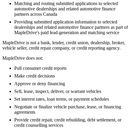
Matching and routing submitted applications to selected
automotive dealerships and related automotive finance
partners across Canada
Providing submitted application information to selected
dealerships and related automotive finance partners as part of
MapleDrive's paid lead-generation and matching service
MapleDrive is not a bank, lender, credit union, dealership, broker,
vehicle seller, credit repair company, or credit reporting agency.
MapleDrive does not:
Pull consumer credit reports
Make credit decisions
Approve or deny financing
Sell, lease, inspect, deliver, or warrant vehicles
Set interest rates, loan terms, or payment schedules
Negotiate or finalize vehicle purchase, lease, or financing
agreements
Provide credit repair, credit rebuilding, debt settlement, or
credit counselling services