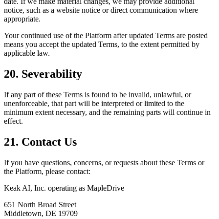
date. If we make material changes, we may provide additional
notice, such as a website notice or direct communication where
appropriate.
Your continued use of the Platform after updated Terms are posted
means you accept the updated Terms, to the extent permitted by
applicable law.
20. Severability
If any part of these Terms is found to be invalid, unlawful, or
unenforceable, that part will be interpreted or limited to the
minimum extent necessary, and the remaining parts will continue in
effect.
21. Contact Us
If you have questions, concerns, or requests about these Terms or
the Platform, please contact:
Keak AI, Inc. operating as MapleDrive
651 North Broad Street
Middletown, DE 19709