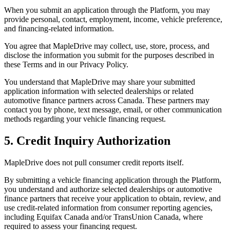
When you submit an application through the Platform, you may
provide personal, contact, employment, income, vehicle preference,
and financing-related information.
You agree that MapleDrive may collect, use, store, process, and
disclose the information you submit for the purposes described in
these Terms and in our Privacy Policy.
You understand that MapleDrive may share your submitted
application information with selected dealerships or related
automotive finance partners across Canada. These partners may
contact you by phone, text message, email, or other communication
methods regarding your vehicle financing request.
5. Credit Inquiry Authorization
MapleDrive does not pull consumer credit reports itself.
By submitting a vehicle financing application through the Platform,
you understand and authorize selected dealerships or automotive
finance partners that receive your application to obtain, review, and
use credit-related information from consumer reporting agencies,
including Equifax Canada and/or TransUnion Canada, where
required to assess your financing request.