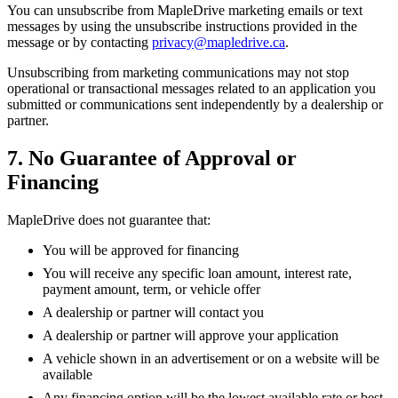
You can unsubscribe from MapleDrive marketing emails or text
messages by using the unsubscribe instructions provided in the
message or by contacting
privacy@mapledrive.ca
.
Unsubscribing from marketing communications may not stop
operational or transactional messages related to an application you
submitted or communications sent independently by a dealership or
partner.
7. No Guarantee of Approval or
Financing
MapleDrive does not guarantee that:
You will be approved for financing
You will receive any specific loan amount, interest rate,
payment amount, term, or vehicle offer
A dealership or partner will contact you
A dealership or partner will approve your application
A vehicle shown in an advertisement or on a website will be
available
Any financing option will be the lowest available rate or best