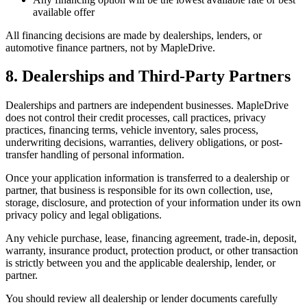
available offer
All financing decisions are made by dealerships, lenders, or
automotive finance partners, not by MapleDrive.
8. Dealerships and Third-Party Partners
Dealerships and partners are independent businesses. MapleDrive
does not control their credit processes, call practices, privacy
practices, financing terms, vehicle inventory, sales process,
underwriting decisions, warranties, delivery obligations, or post-
transfer handling of personal information.
Once your application information is transferred to a dealership or
partner, that business is responsible for its own collection, use,
storage, disclosure, and protection of your information under its own
privacy policy and legal obligations.
Any vehicle purchase, lease, financing agreement, trade-in, deposit,
warranty, insurance product, protection product, or other transaction
is strictly between you and the applicable dealership, lender, or
partner.
You should review all dealership or lender documents carefully