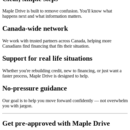
Maple Drive is built to remove confusion. You'll know what
happens next and what information matters.
Canada-wide network
We work with trusted partners across Canada, helping more
Canadians find financing that fits their situation.
Support for real life situations
Whether you're rebuilding credit, new to financing, or just want a
faster process, Maple Drive is designed to help.
No-pressure guidance
Our goal is to help you move forward confidently — not overwhelm
you with jargon.
Get pre-approved with Maple Drive