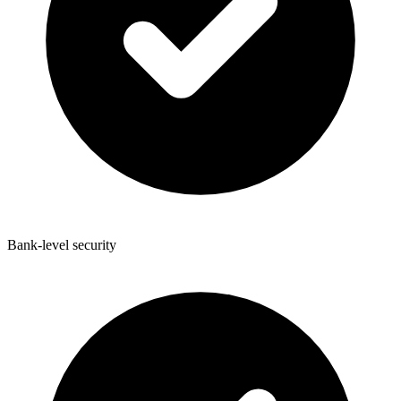
Bank-level security