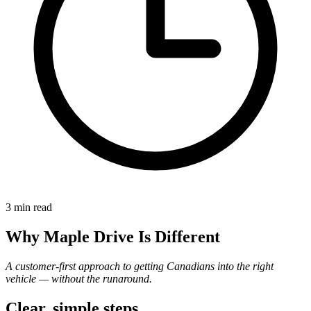
3 min
read
Why Maple Drive Is Different
A customer-first approach to getting Canadians into the right
vehicle — without the runaround.
Clear, simple steps