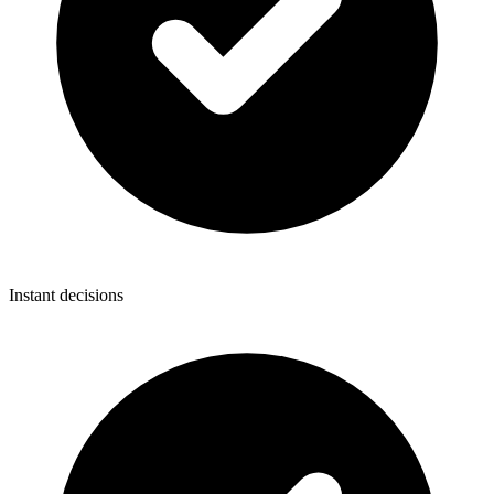
Instant decisions