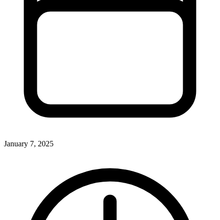
January 7, 2025