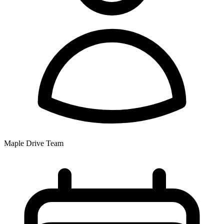
Maple Drive Team