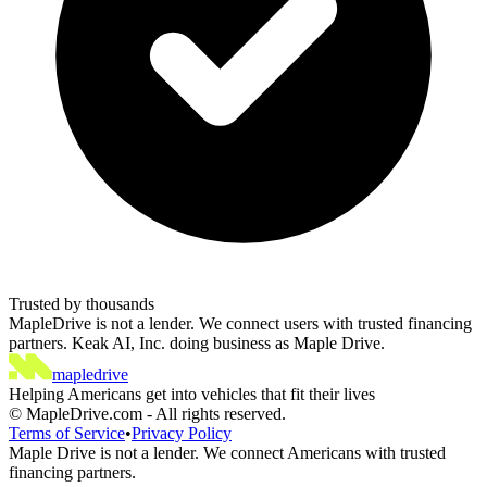
Trusted by thousands
MapleDrive is not a lender. We connect users with trusted financing
partners. Keak AI, Inc. doing business as Maple Drive.
maple
drive
Helping Americans get into vehicles that fit their lives
©
MapleDrive.com
-
All rights reserved.
Terms of Service
•
Privacy Policy
Maple Drive is not a lender. We connect Americans with trusted
financing partners.