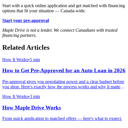
Start with a quick online application and get matched with financing
options that fit your situation — Canada-wide.
Start your pre-approval
Maple Drive is not a lender. We connect Canadians with trusted
financing partners.
Related Articles
How It Works
•
5 min
How to Get Pre-Approved for an Auto Loan in 2026
Pre-approval gives you negotiating power and a clear budget before
you shop. Here's exactly how the process works and why it matters
more than ever in 2026.
How It Works
•
3 min
How Maple Drive Works
From quick application to matched offers — here's what to expect.