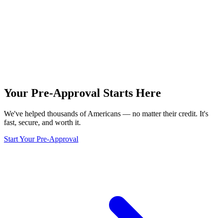
Your Pre-Approval
Starts Here
We've helped thousands of Americans — no matter their credit. It's
fast, secure, and worth it.
Start Your Pre-Approval