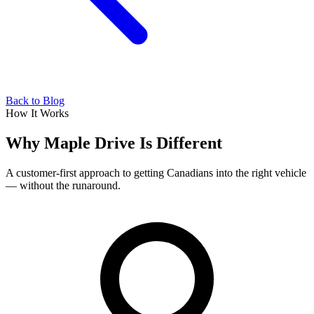
Back to Blog
How It Works
Why Maple Drive Is Different
A customer-first approach to getting Canadians into the right vehicle
— without the runaround.