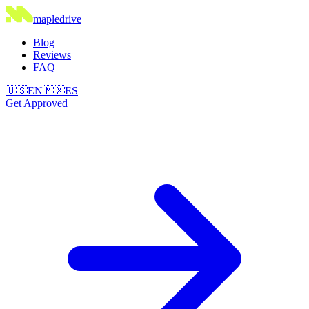
maple
drive
Blog
Reviews
FAQ
🇺🇸
EN
🇲🇽
ES
Get Approved