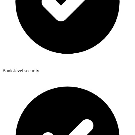
Bank-level security