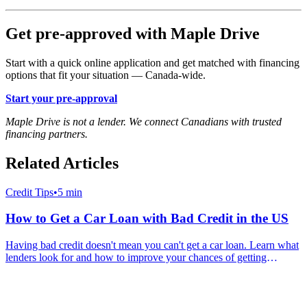
Get pre-approved with Maple Drive
Start with a quick online application and get matched with financing
options that fit your situation — Canada-wide.
Start your pre-approval
Maple Drive is not a lender. We connect Canadians with trusted
financing partners.
Related Articles
Credit Tips
•
5 min
How to Get a Car Loan with Bad Credit in the US
Having bad credit doesn't mean you can't get a car loan. Learn what
lenders look for and how to improve your chances of getting
approved for auto financing in America.