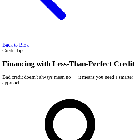
Back to Blog
Credit Tips
Financing with Less-Than-Perfect Credit
Bad credit doesn't always mean no — it means you need a smarter
approach.