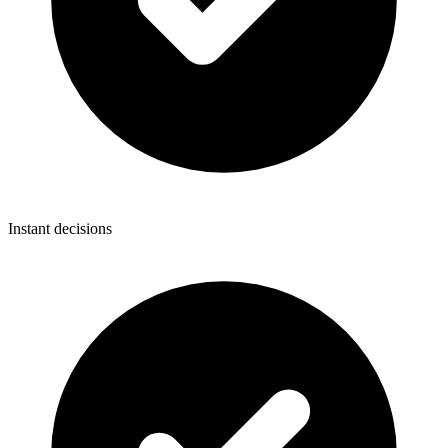
Instant decisions