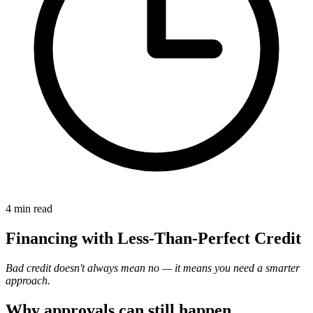
4 min
read
Financing with Less-Than-Perfect Credit
Bad credit doesn't always mean no — it means you need a smarter
approach.
Why approvals can still happen