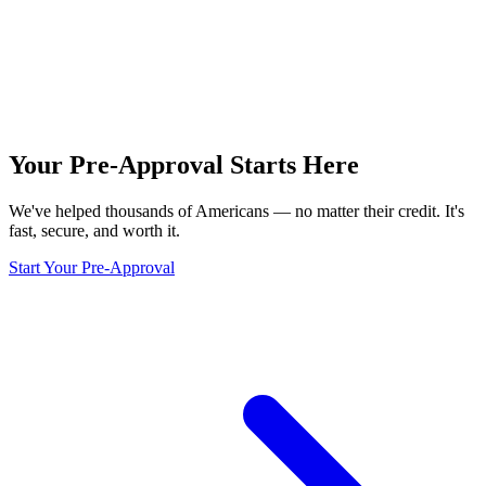
Your Pre-Approval
Starts Here
We've helped thousands of Americans — no matter their credit. It's
fast, secure, and worth it.
Start Your Pre-Approval