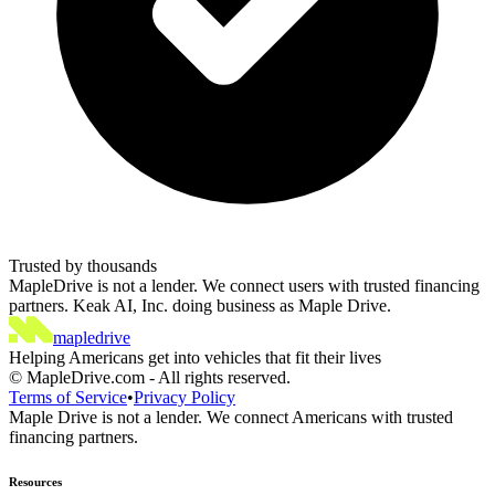
Trusted by thousands
MapleDrive is not a lender. We connect users with trusted financing
partners. Keak AI, Inc. doing business as Maple Drive.
maple
drive
Helping Americans get into vehicles that fit their lives
©
MapleDrive.com
-
All rights reserved.
Terms of Service
•
Privacy Policy
Maple Drive is not a lender. We connect Americans with trusted
financing partners.
Resources