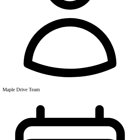
Maple Drive Team