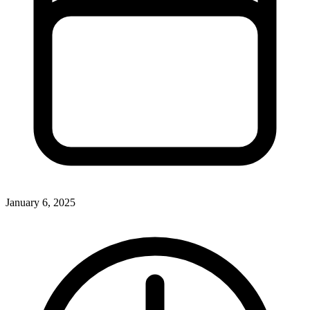
January 6, 2025