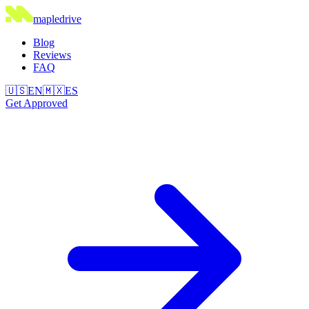
maple
drive
Blog
Reviews
FAQ
🇺🇸
EN
🇲🇽
ES
Get Approved