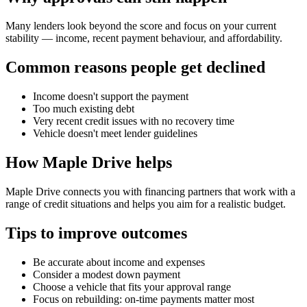
Many lenders look beyond the score and focus on your current
stability — income, recent payment behaviour, and affordability.
Common reasons people get declined
Income doesn't support the payment
Too much existing debt
Very recent credit issues with no recovery time
Vehicle doesn't meet lender guidelines
How Maple Drive helps
Maple Drive connects you with financing partners that work with a
range of credit situations and helps you aim for a realistic budget.
Tips to improve outcomes
Be accurate about income and expenses
Consider a modest down payment
Choose a vehicle that fits your approval range
Focus on rebuilding: on-time payments matter most