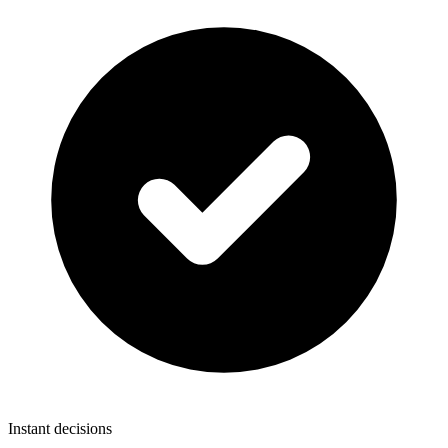
Instant decisions