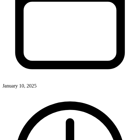
January 10, 2025