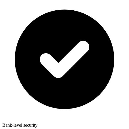
Bank-level security