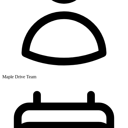
Maple Drive Team