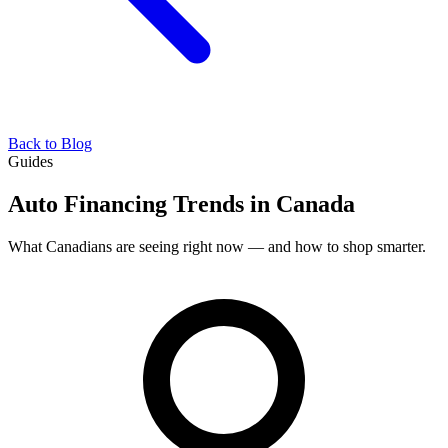
Back to Blog
Guides
Auto Financing Trends in Canada
What Canadians are seeing right now — and how to shop smarter.