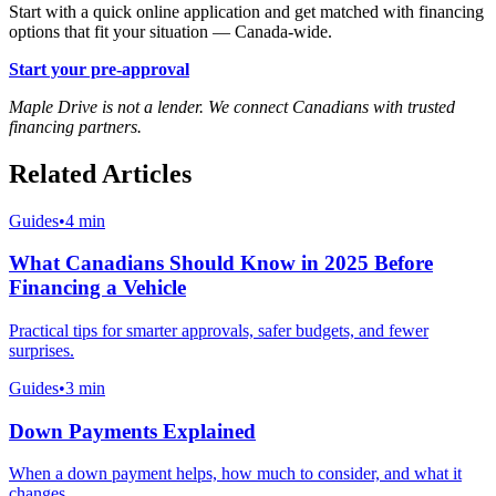
Start with a quick online application and get matched with financing
options that fit your situation — Canada-wide.
Start your pre-approval
Maple Drive is not a lender. We connect Canadians with trusted
financing partners.
Related Articles
Guides
•
4 min
What Canadians Should Know in 2025 Before
Financing a Vehicle
Practical tips for smarter approvals, safer budgets, and fewer
surprises.
Guides
•
3 min
Down Payments Explained
When a down payment helps, how much to consider, and what it
changes.