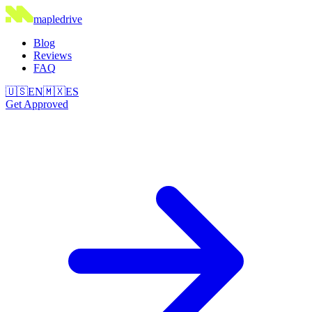
maple
drive
Blog
Reviews
FAQ
🇺🇸
EN
🇲🇽
ES
Get Approved