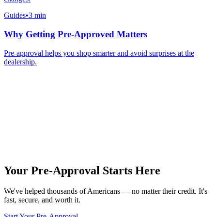
Guides
•
3 min
Why Getting Pre-Approved Matters
Pre-approval helps you shop smarter and avoid surprises at the
dealership.
Your Pre-Approval
Starts Here
We've helped thousands of Americans — no matter their credit. It's
fast, secure, and worth it.
Start Your Pre-Approval