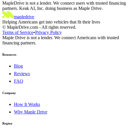
MapleDrive is not a lender. We connect users with trusted financing
partners. Keak AI, Inc. doing business as Maple Drive.
maple
drive
Helping Americans get into vehicles that fit their lives
©
MapleDrive.com
-
All rights reserved.
Terms of Service
•
Privacy Policy
Maple Drive is not a lender. We connect Americans with trusted
financing partners.
Resources
Blog
Reviews
FAQ
Company
How It Works
Why Maple Drive
Region