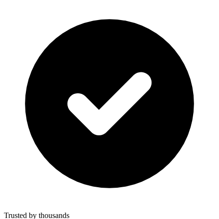
Trusted by thousands