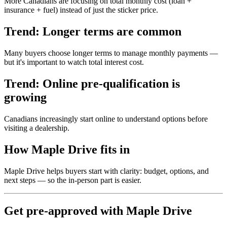
More Canadians are focusing on total monthly cost (loan +
insurance + fuel) instead of just the sticker price.
Trend: Longer terms are common
Many buyers choose longer terms to manage monthly payments —
but it's important to watch total interest cost.
Trend: Online pre-qualification is
growing
Canadians increasingly start online to understand options before
visiting a dealership.
How Maple Drive fits in
Maple Drive helps buyers start with clarity: budget, options, and
next steps — so the in-person part is easier.
Get pre-approved with Maple Drive