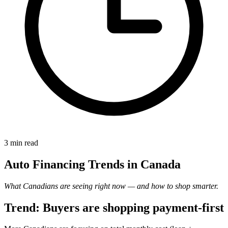
3 min
read
Auto Financing Trends in Canada
What Canadians are seeing right now — and how to shop smarter.
Trend: Buyers are shopping payment-first